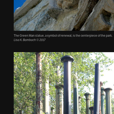
The Green Man statue, a symbol of renewal, is the centerpiece of the park.
Lisa K. Bambach © 2017