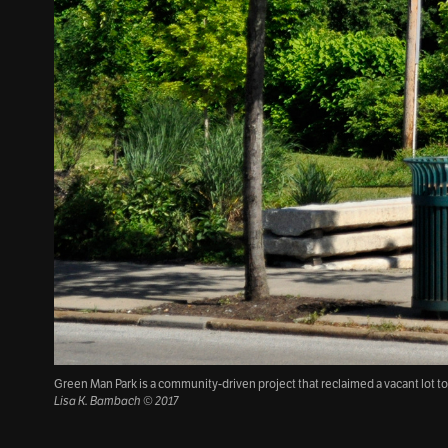
Green Man Park is a community-driven project that reclaimed a vacant lot t
Lisa K. Bambach © 2017