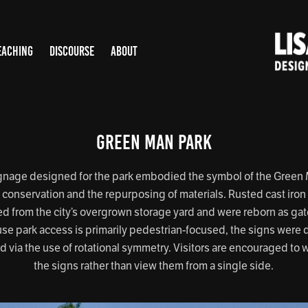
EACHING
DISCOURSE
ABOUT
Green Man Park
gnage designed for the park embodied the symbol of the Green
conservation and the repurposing of materials. Rusted cast iron 
d from the city’s overgrown storage yard and were reborn as ga
se park access is primarily pedestrian-focused, the signs were
d via the use of rotational symmetry. Visitors are encouraged to 
the signs rather than view them from a single side.