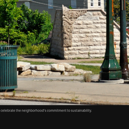
o celebrate the neighborhood's commitment to sustainability.