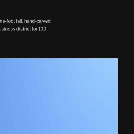
e-foot tall, hand-carved
siness district for 100