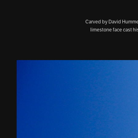
Carved by David Hummel,
limestone face cast hi