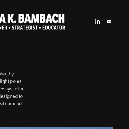
 Man by
light poles
teways to the
 designed to
walk around