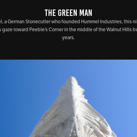
THE GREEN MAN
 a German Stonecutter who founded Hummel Industries, this nin
s gaze toward Peeble’s Corner in the middle of the Walnut Hills bu
years.