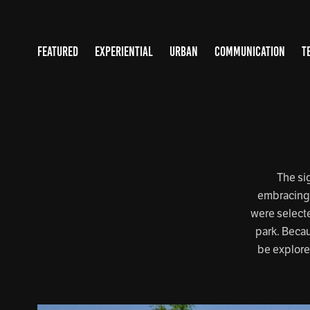
FEATURED
EXPERIENTIAL
URBAN
COMMUNICATION
T
The si
embracing 
were selecte
park. Becau
be explore