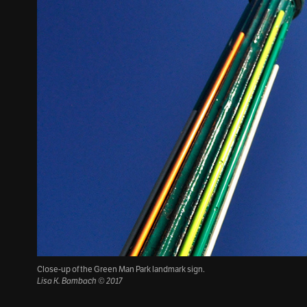
Close-up of the Green Man Park landmark sign.
Lisa K. Bambach © 2017