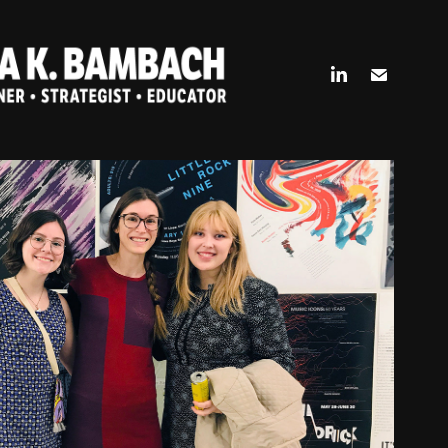
ERSITY OF CINCINNATI DAAP
2018