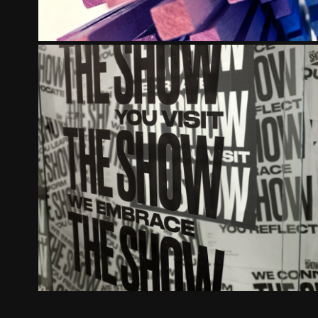
DAAPWORKS 2018
2018