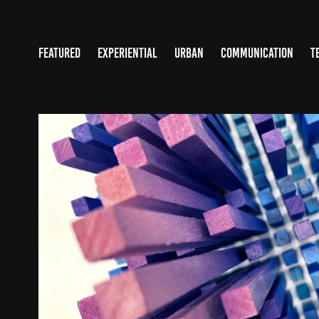
FEATURED
EXPERIENTIAL
URBAN
COMMUNICATION
T
UNIVERSITY OF WASHING
2024