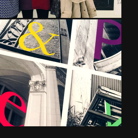
SAINT URSULA ACADEMY
2016