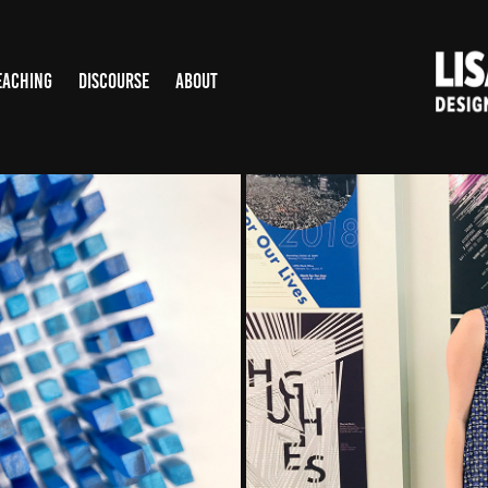
EACHING
DISCOURSE
ABOUT
TON
UNIV