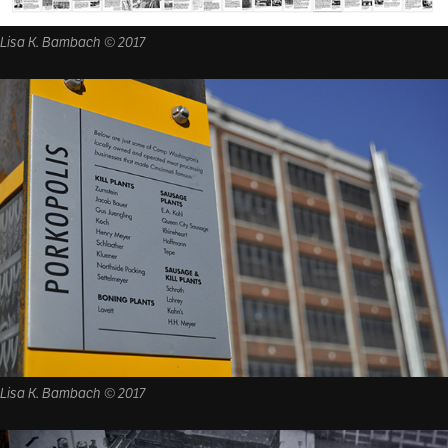
Lisa K. Bambach © 2017
Lisa K. Bambach © 2017