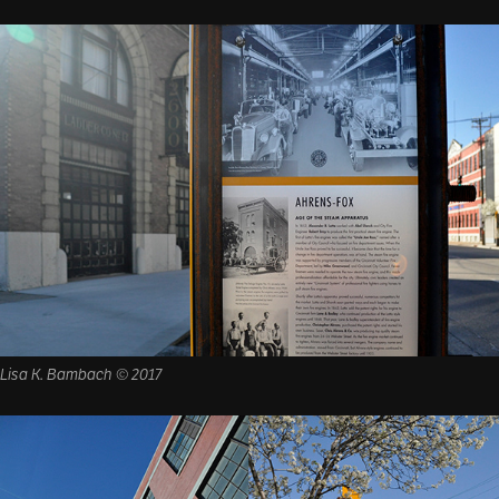
Lisa K. Bambach © 2017