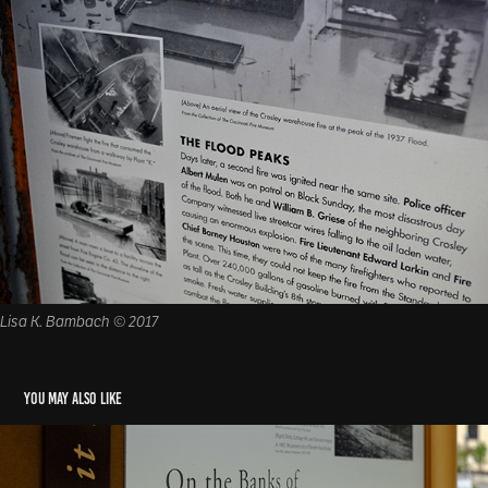
Lisa K. Bambach © 2017
You may also like