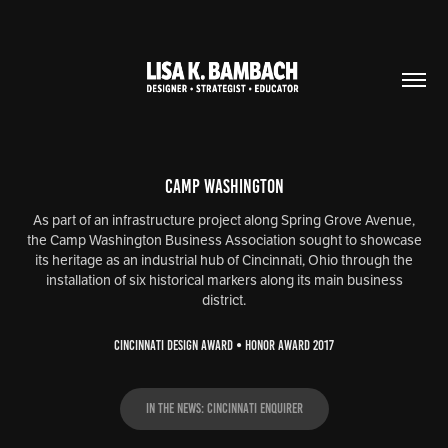
Camp Washington
As part of an infrastructure project along Spring Grove Avenue,
the Camp Washington Business Association sought to showcase
its heritage as an industrial hub of Cincinnati, Ohio through the
installation of six historical markers along its main business
district.
CINCINNATI DESIGN AWARD • HONOR AWARD 2017
In the News: Cincinnati Enquirer