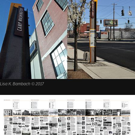
Lisa K. Bambach © 2017