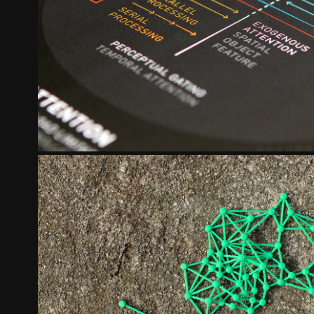
MEMORY SYSTEMS
2024
BELIEVE IN CINCINNATI
2020