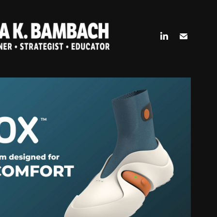
 A HEALTHCARE (FOOT)WEARABLE
2024