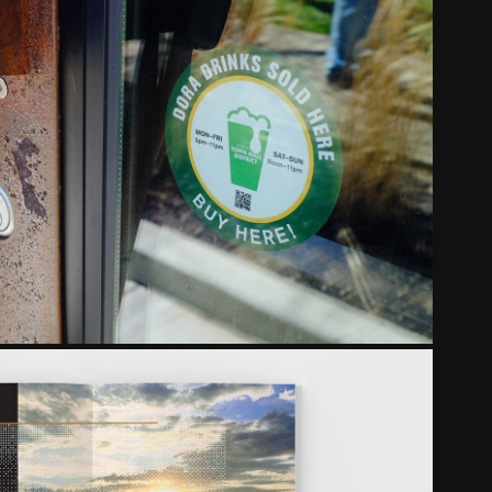
WESTWOOD CINCINNATI
2018