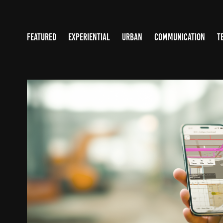
FEATURED
EXPERIENTIAL
URBAN
COMMUNICATION
T
OPENSPACE.AI
2025