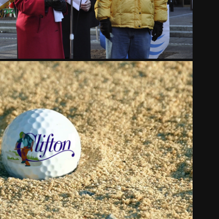
CLIFTON CINCINNATI
2018