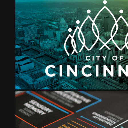
CITY OF CINCINNATI
2022