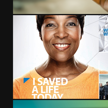
THE CHRIST HOSPITAL
2012