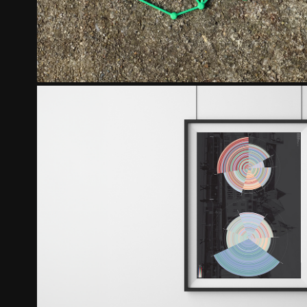
THE SOUNDS OF BASEL
2018