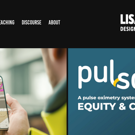
EACHING
DISCOURSE
ABOUT
PULSOX: