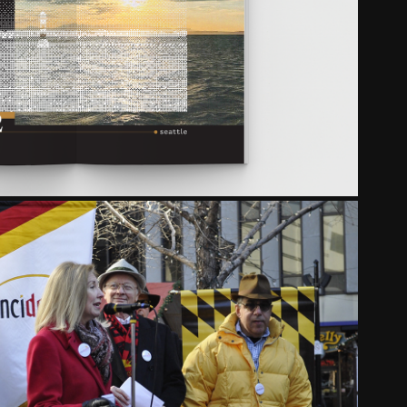
TRANSFER
2023
CINCIDEUTSCH
2017