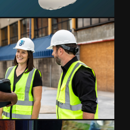
ALL BUSINESS IDENTITIES
2024