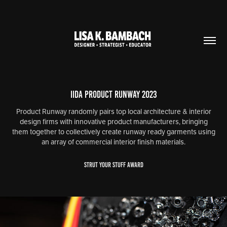
IIDA Product Runway 2023
Product Runway randomly pairs top local architecture & interior
design firms with innovative product manufacturers, bringing
them together to collectively create runway ready garments using
an array of commercial interior finish materials.
STRUT YOUR STUFF AWARD