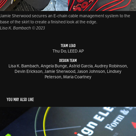
Jamie Sherwood secures an E-chain cable management system to the
base of the skirt to create a finished look at the edge.
Lisa K. Bambach © 2023
TEAM LEAD
Thu Do, LEED AP
DESIGN TEAM
Lisa K. Bambach, Angela Bunge, Astrid Garcia, Audrey Robinson,
Devin Erickson, Jamie Sherwood, Jason Johnson, Lindsey
Peterson, Maria Coartney
You may also like