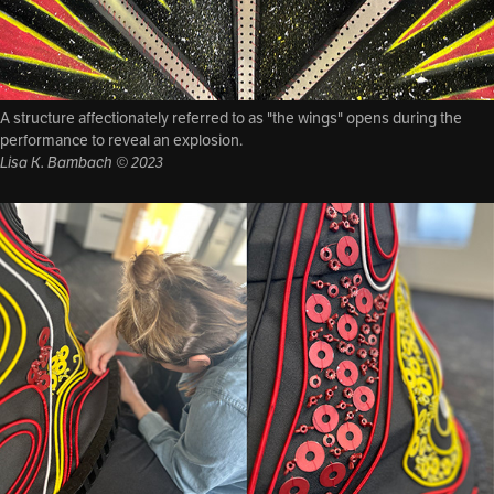
A structure affectionately referred to as "the wings" opens during the
performance to reveal an explosion.
Lisa K. Bambach © 2023