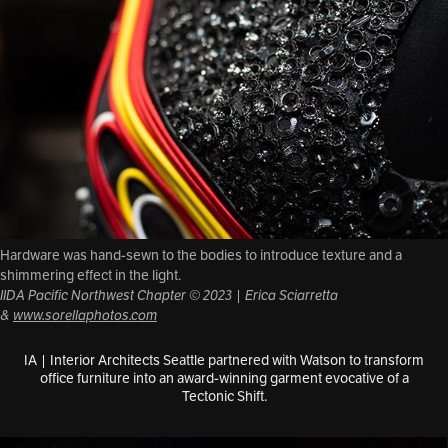
Hardware was hand-sewn to the bodies to introduce texture and a
shimmering effect in the light.
IIDA Pacific Northwest Chapter © 2023 | Erica Sciarretta
&
www.sorellaphotos.com
IA | Interior Architects Seattle partnered with Watson to transform
office furniture into an award-winning garment evocative of a
Tectonic Shift.