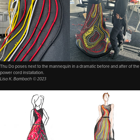
Thu Do poses next to the mannequin in a dramatic before and after of the
power cord installation.
Lisa K. Bambach © 2023