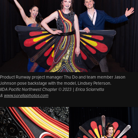
Product Runway project manager Thu Do and team member Jason
Johnson pose backstage with the model, Lindsey Peterson.
IIDA Pacific Northwest Chapter © 2023 | Erica Sciarretta
&
www.sorellaphotos.com