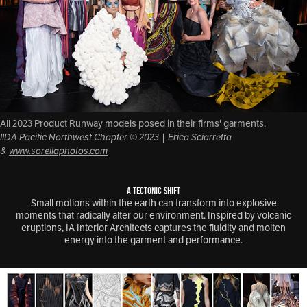
All 2023 Product Runway models posed in their firms' garments.
IIDA Pacific Northwest Chapter © 2023 | Erica Sciarretta
&
www.sorellaphotos.com
A TECTONIC SHIFT
Small motions within the earth can transform into explosive
moments that radically alter our environment. Inspired by volcanic
eruptions, IA Interior Architects captures the fluidity and molten
energy into the garment and performance.