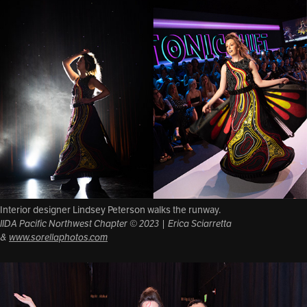
Interior designer Lindsey Peterson walks the runway.
IIDA Pacific Northwest Chapter © 2023 | Erica Sciarretta
&
www.sorellaphotos.com