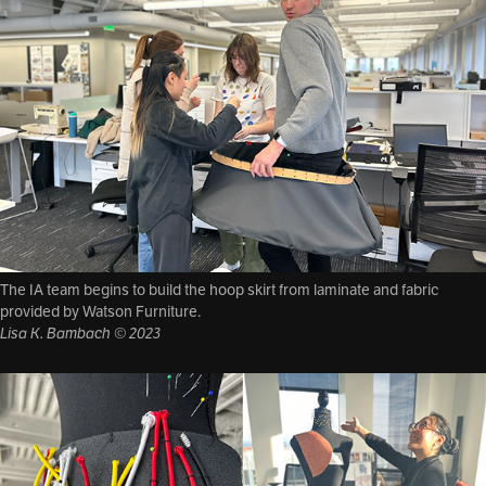
The IA team begins to build the hoop skirt from laminate and fabric
provided by Watson Furniture.
Lisa K. Bambach © 2023