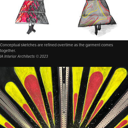
Conceptual sketches are refined overtime as the garment comes
together.
IA Interior Architects © 2023