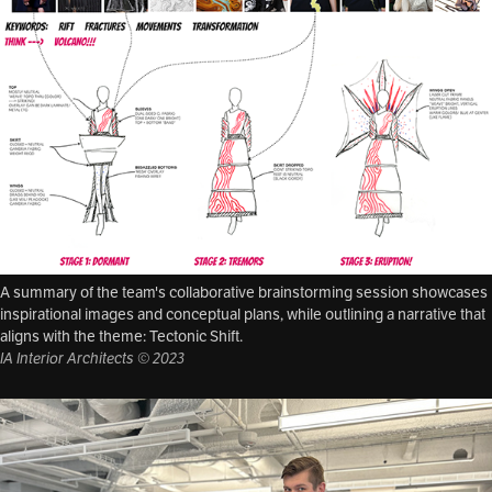
A summary of the team's collaborative brainstorming session showcases
inspirational images and conceptual plans, while outlining a narrative that
aligns with the theme: Tectonic Shift.
IA Interior Architects © 2023