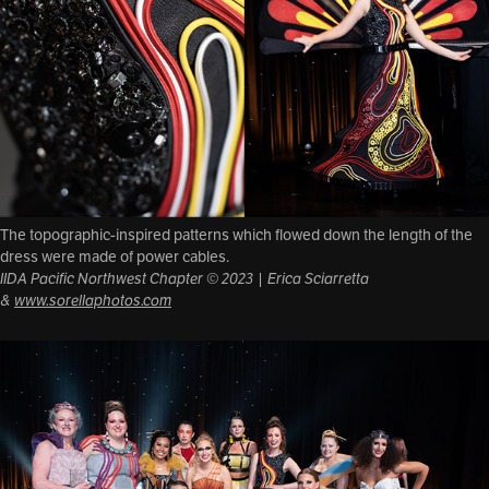
The topographic-inspired patterns which flowed down the length of the
dress were made of power cables.
IIDA Pacific Northwest Chapter © 2023 | Erica Sciarretta
&
www.sorellaphotos.com