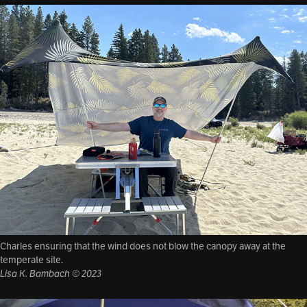
Charles ensuring that the wind does not blow the canopy away at the
temperate site.
Lisa K. Bambach © 2023