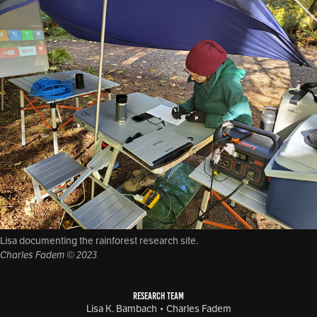
Lisa documenting the rainforest research site.
Charles Fadem © 2023
RESEARCH TEAM
Lisa K. Bambach • Charles Fadem