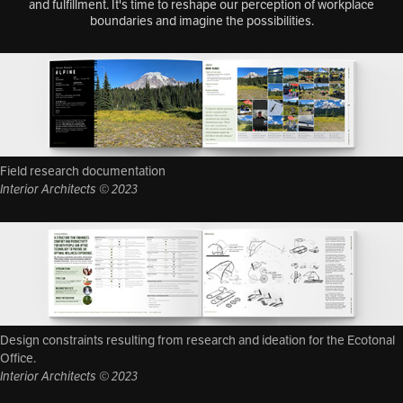
and fulfillment. It's time to reshape our perception of workplace
boundaries and imagine the possibilities.
Field research documentation
Interior Architects © 2023
Design constraints resulting from research and ideation for the Ecotonal
Office.
Interior Architects © 2023