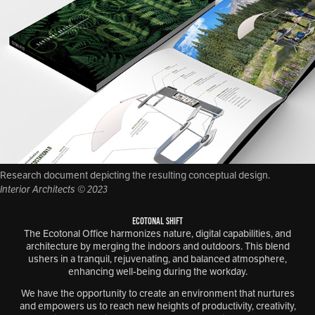
Research document depicting the resulting conceptual design.
Interior Architects © 2023
ECOTONAL SHIFT
The Ecotonal Office harmonizes nature, digital capabilities, and
architecture by merging the indoors and outdoors. This blend
ushers in a tranquil, rejuvenating, and balanced atmosphere,
enhancing well-being during the workday.
We have the opportunity to create an environment that nurtures
and empowers us to reach new heights of productivity, creativity,