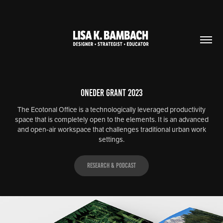
ONEder Grant 2023
The Ecotonal Office is a technologically leveraged productivity
space that is completely open to the elements. It is an advanced
and open-air workspace that challenges traditional urban work
settings.
Research & Podcast