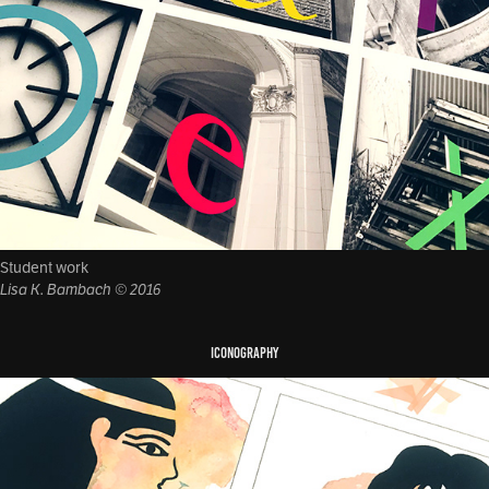
Student work
Lisa K. Bambach © 2016
ICONOGRAPHY