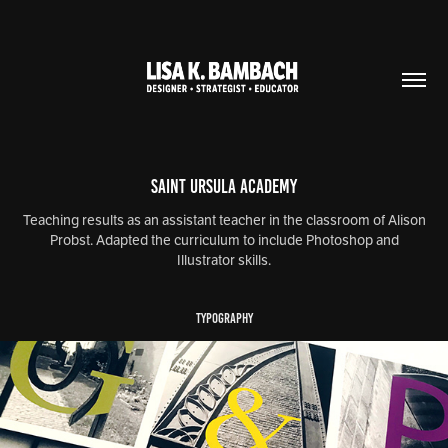
Saint Ursula Academy
Teaching results as an assistant teacher in the classroom of Alison
Probst. Adapted the curriculum to include Photoshop and
Illustrator skills.
TYPOGRAPHY