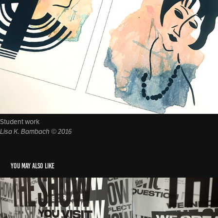
Student work
Lisa K. Bambach © 2016
You may also like